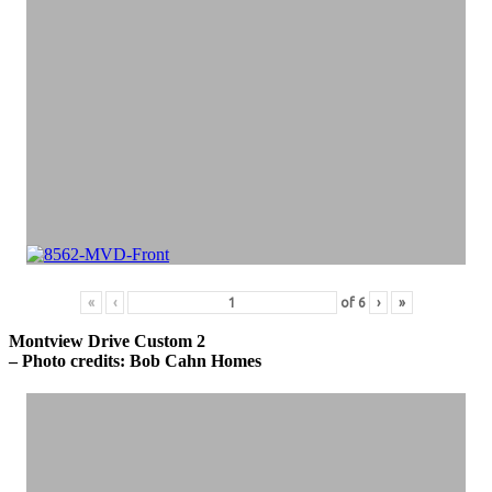
«
‹
of
6
›
»
Montview Drive Custom 2
– Photo credits: Bob Cahn Homes