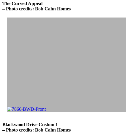
The Curved Appeal
– Photo credits: Bob Cahn Homes
Blackwood Drive Custom 1
– Photo credits: Bob Cahn Homes