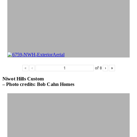
«
‹
of
8
›
»
Niwot Hills Custom
– Photo credits: Bob Cahn Homes