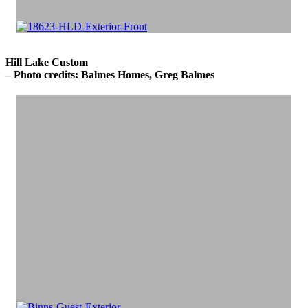
Hill Lake Custom
– Photo credits: Balmes Homes, Greg Balmes