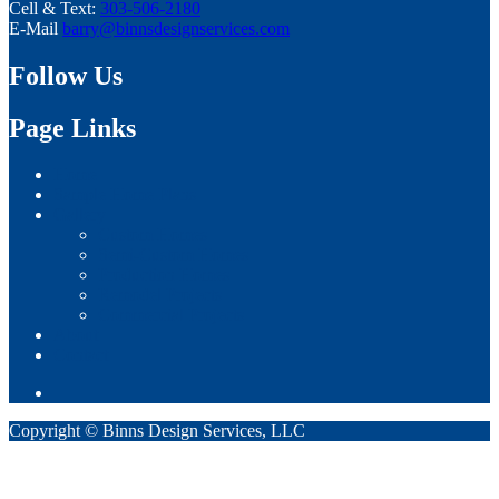
Cell & Text:
303-506-2180
E-Mail
barry@binnsdesignservices.com
Follow Us
Page Links
Home
Sample Home Plans
Gallery
Custom Homes
Semi-Custom Homes
Production Homes
Remodel Projects
Commercial Projects
About
Contact
Copyright © Binns Design Services, LLC