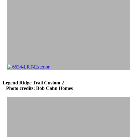
Legend Ridge Trail Custom 2
– Photo credits: Bob Cahn Homes