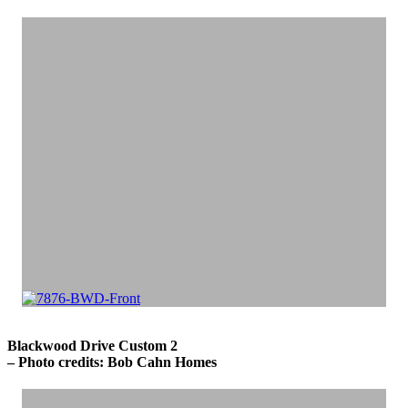
Blackwood Drive Custom 2
– Photo credits: Bob Cahn Homes