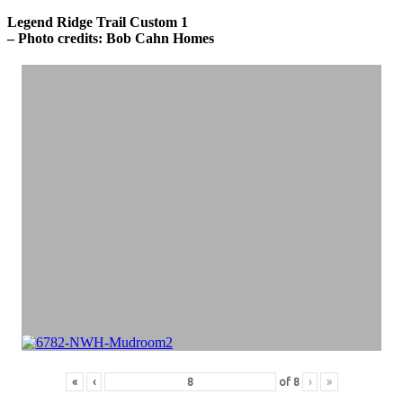
Legend Ridge Trail Custom 1
– Photo credits: Bob Cahn Homes
«
‹
of
8
›
»