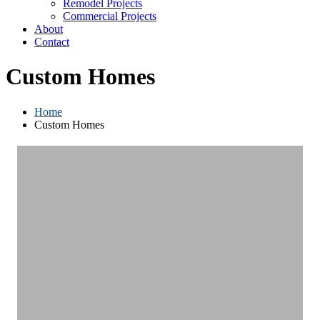
Remodel Projects
Commercial Projects
About
Contact
Custom Homes
Home
Custom Homes