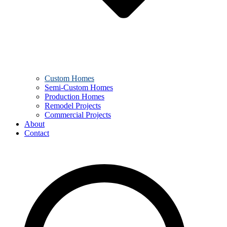
Custom Homes
Semi-Custom Homes
Production Homes
Remodel Projects
Commercial Projects
About
Contact