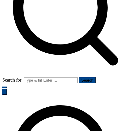
Search for: