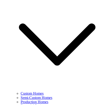
Custom Homes
Semi-Custom Homes
Production Homes