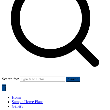
Search for:
Home
Sample Home Plans
Gallery