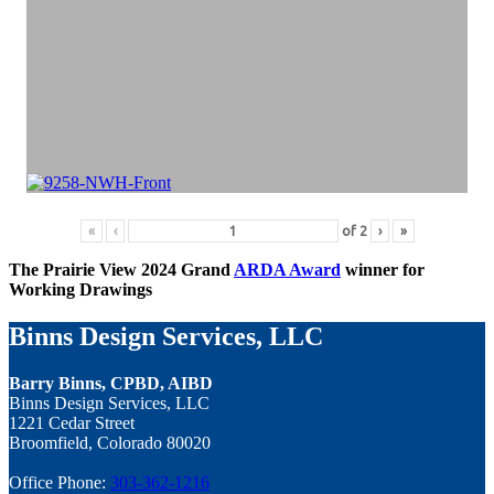
«
‹
of
2
›
»
The Prairie View 2024 Grand
ARDA Award
winner for
Working Drawings
Binns Design Services, LLC
Barry Binns, CPBD, AIBD
Binns Design Services, LLC
1221 Cedar Street
Broomfield, Colorado 80020
Office Phone:
303-362-1216