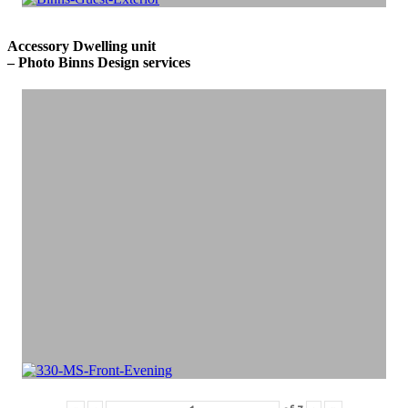
Accessory Dwelling unit
– Photo Binns Design services