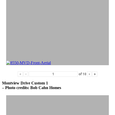
«
‹
of
10
›
»
Montview Drive Custom 1
– Photo credits: Bob Cahn Homes