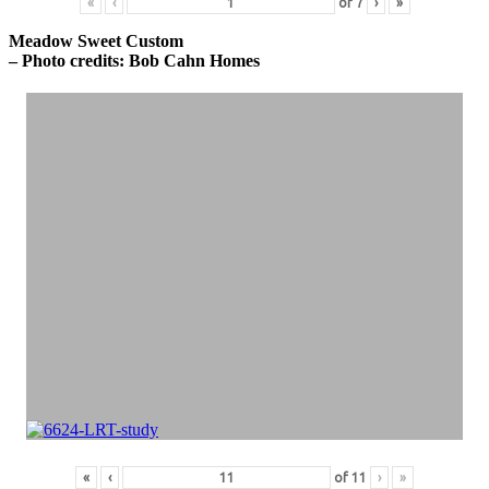
«
‹
of
7
›
»
Meadow Sweet Custom
– Photo credits: Bob Cahn Homes
«
‹
of
11
›
»