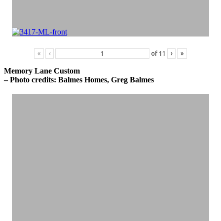
«
‹
of
11
›
»
Memory Lane Custom
– Photo credits: Balmes Homes, Greg Balmes