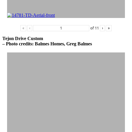
«
‹
of
11
›
»
Tejon Drive Custom
– Photo credits: Balmes Homes, Greg Balmes