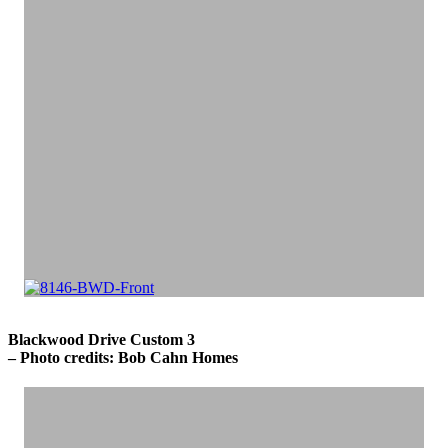
Blackwood Drive Custom 3
– Photo credits: Bob Cahn Homes