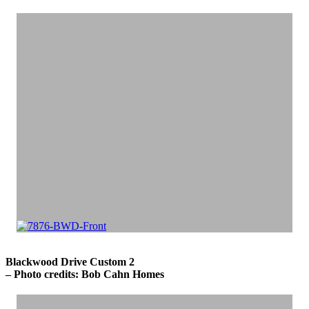
Blackwood Drive Custom 2
– Photo credits: Bob Cahn Homes