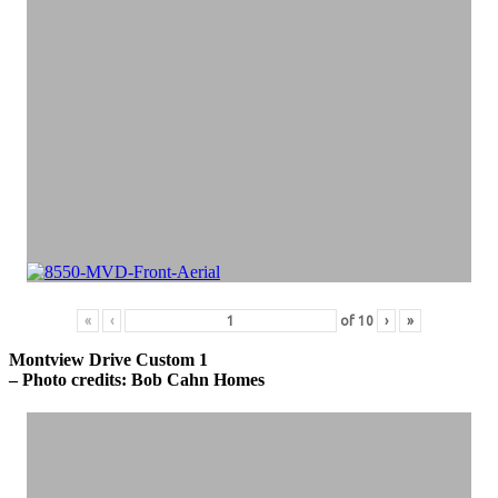
«
‹
of
10
›
»
Montview Drive Custom 1
– Photo credits: Bob Cahn Homes