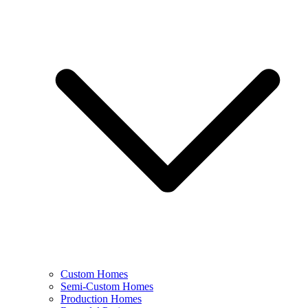
Custom Homes
Semi-Custom Homes
Production Homes