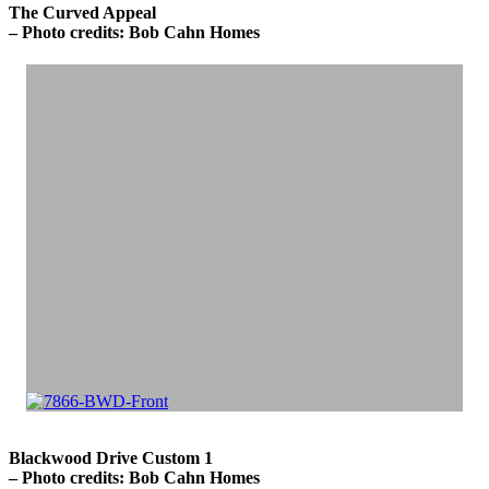
The Curved Appeal
– Photo credits: Bob Cahn Homes
Blackwood Drive Custom 1
– Photo credits: Bob Cahn Homes