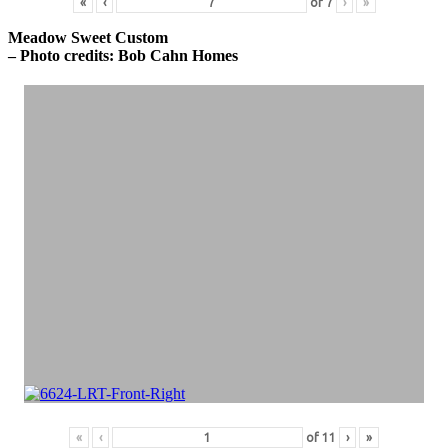
«
‹
of
7
›
»
Meadow Sweet Custom
– Photo credits: Bob Cahn Homes
«
‹
of
11
›
»