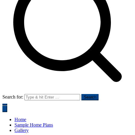
Search for:
Home
Sample Home Plans
Gallery