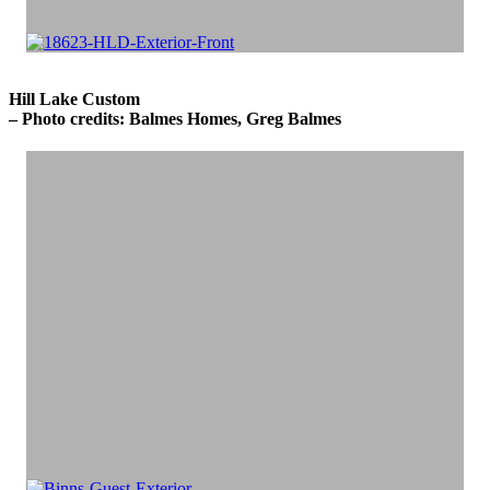
Hill Lake Custom
– Photo credits: Balmes Homes, Greg Balmes