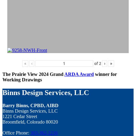
«
‹
of
2
›
»
The Prairie View 2024 Grand
ARDA Award
winner for
Working Drawings
Binns Design Services, LLC
Barry Binns, CPBD, AIBD
Binns Design Services, LLC
1221 Cedar Street
Broomfield, Colorado 80020
Office Phone:
303-362-1216