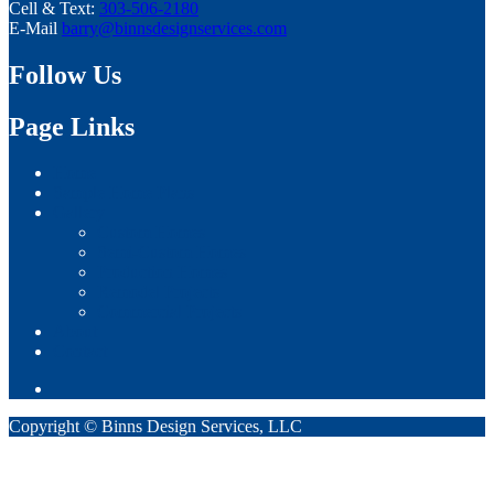
Cell & Text:
303-506-2180
E-Mail
barry@binnsdesignservices.com
Follow Us
Page Links
Home
Sample Home Plans
Gallery
Custom Homes
Semi-Custom Homes
Production Homes
Remodel Projects
Commercial Projects
About
Contact
Copyright © Binns Design Services, LLC