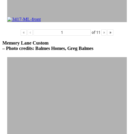
«
‹
of
11
›
»
Memory Lane Custom
– Photo credits: Balmes Homes, Greg Balmes