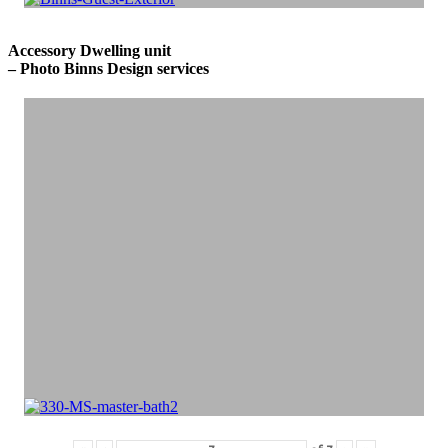
Accessory Dwelling unit
– Photo Binns Design services