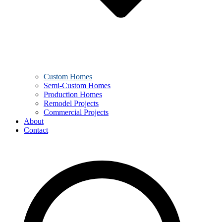
Custom Homes
Semi-Custom Homes
Production Homes
Remodel Projects
Commercial Projects
About
Contact