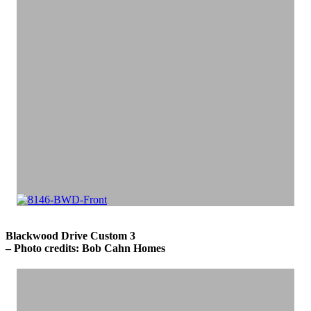
Blackwood Drive Custom 3
– Photo credits: Bob Cahn Homes