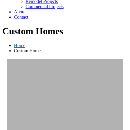
Remodel Projects
Commercial Projects
About
Contact
Custom Homes
Home
Custom Homes