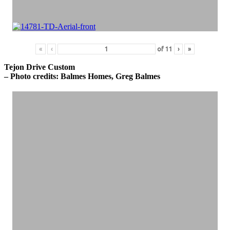
«
‹
of
11
›
»
Tejon Drive Custom
– Photo credits: Balmes Homes, Greg Balmes