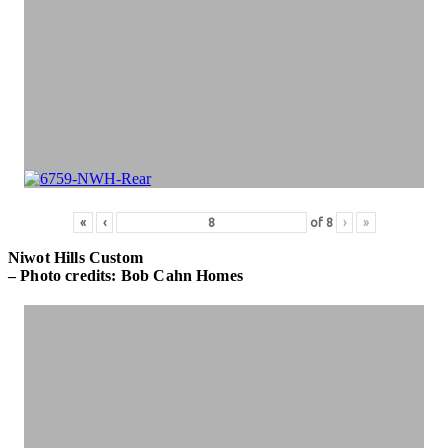
«
‹
of
8
›
»
Niwot Hills Custom
– Photo credits: Bob Cahn Homes