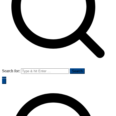
Search for: