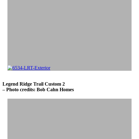
Legend Ridge Trail Custom 2
– Photo credits: Bob Cahn Homes