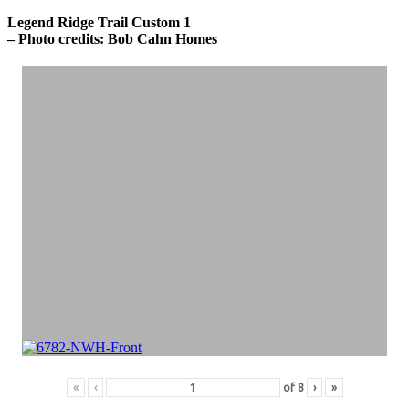
Legend Ridge Trail Custom 1
– Photo credits: Bob Cahn Homes
«
‹
of
8
›
»