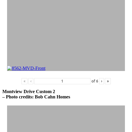
«
‹
of
6
›
»
Montview Drive Custom 2
– Photo credits: Bob Cahn Homes