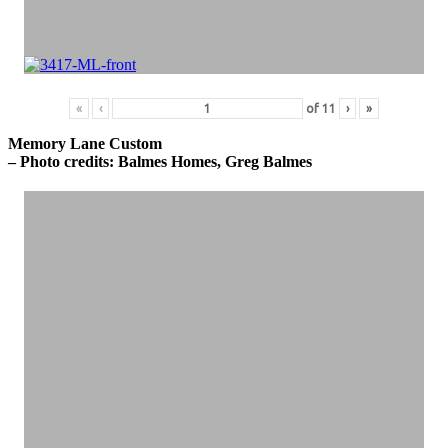
«
‹
of
11
›
»
Memory Lane Custom
– Photo credits: Balmes Homes, Greg Balmes