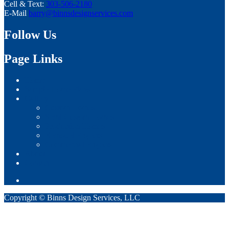
Cell & Text:
303-506-2180
E-Mail
barry@binnsdesignservices.com
Follow Us
Page Links
Home
Sample Home Plans
Gallery
Custom Homes
Semi-Custom Homes
Production Homes
Remodel Projects
Commercial Projects
About
Contact
Copyright © Binns Design Services, LLC