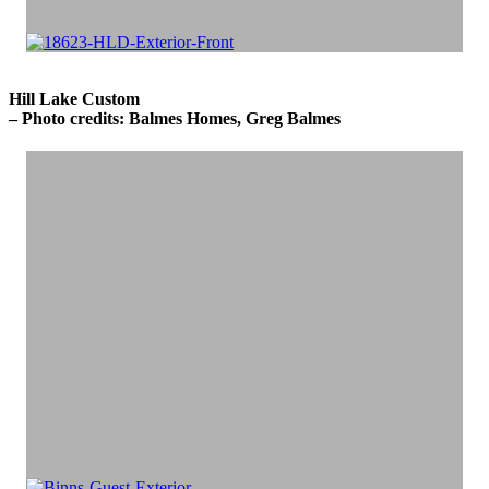
Hill Lake Custom
– Photo credits: Balmes Homes, Greg Balmes