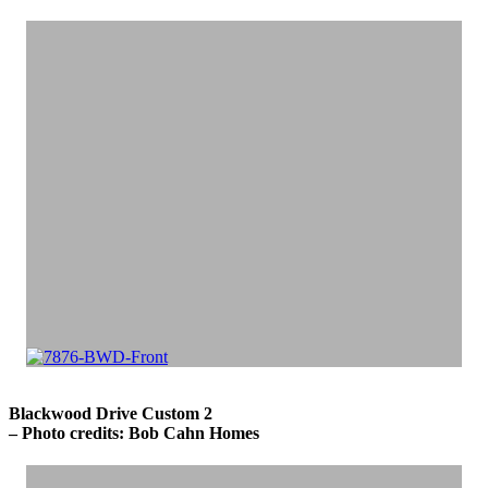
Blackwood Drive Custom 2
– Photo credits: Bob Cahn Homes