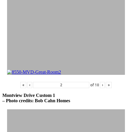
«
‹
of
10
›
»
Montview Drive Custom 1
– Photo credits: Bob Cahn Homes