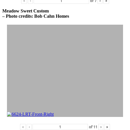
«
‹
of
7
›
»
Meadow Sweet Custom
– Photo credits: Bob Cahn Homes
«
‹
of
11
›
»