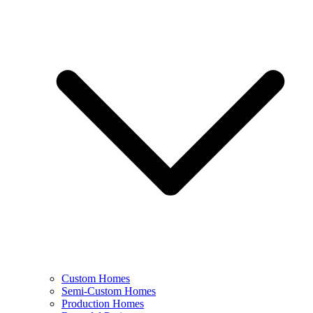
Custom Homes
Semi-Custom Homes
Production Homes