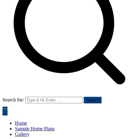
Search for:
Home
Sample Home Plans
Gallery