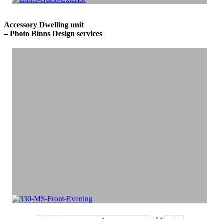
Accessory Dwelling unit
– Photo Binns Design services