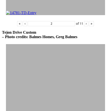
«
‹
of
11
›
»
Tejon Drive Custom
– Photo credits: Balmes Homes, Greg Balmes