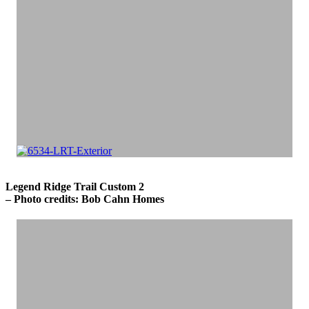
Legend Ridge Trail Custom 2
– Photo credits: Bob Cahn Homes