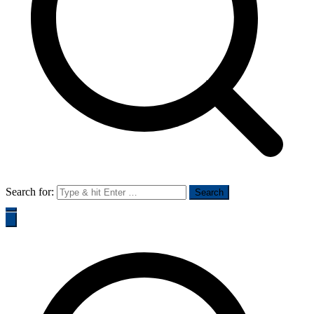
Search for: