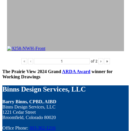
«
‹
of
2
›
»
The Prairie View 2024 Grand
ARDA Award
winner for
Working Drawings
Binns Design Services, LLC
Barry Binns, CPBD, AIBD
Binns Design Services, LLC
1221 Cedar Street
Broomfield, Colorado 80020
Office Phone:
303-362-1216