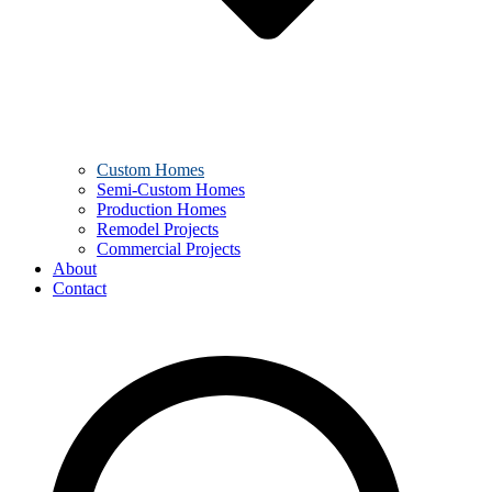
Custom Homes
Semi-Custom Homes
Production Homes
Remodel Projects
Commercial Projects
About
Contact