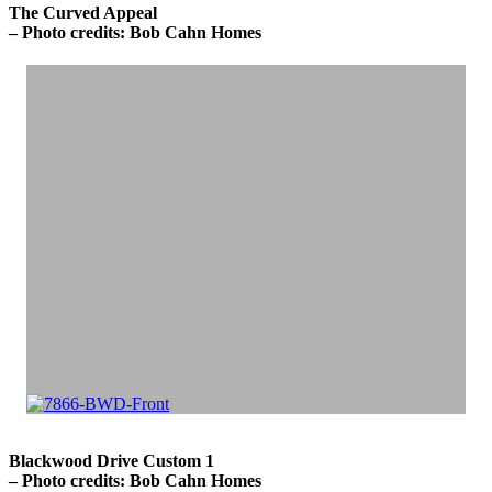
The Curved Appeal
– Photo credits: Bob Cahn Homes
Blackwood Drive Custom 1
– Photo credits: Bob Cahn Homes