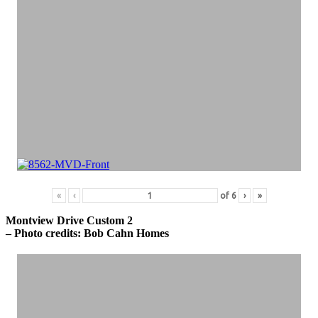
«
‹
of
6
›
»
Montview Drive Custom 2
– Photo credits: Bob Cahn Homes