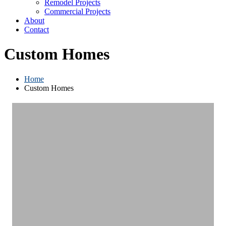
Remodel Projects
Commercial Projects
About
Contact
Custom Homes
Home
Custom Homes