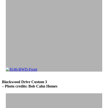
Blackwood Drive Custom 3
– Photo credits: Bob Cahn Homes