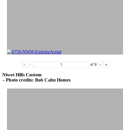
«
‹
of
8
›
»
Niwot Hills Custom
– Photo credits: Bob Cahn Homes