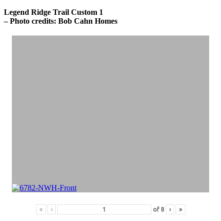
Legend Ridge Trail Custom 1
– Photo credits: Bob Cahn Homes
«
‹
of
8
›
»